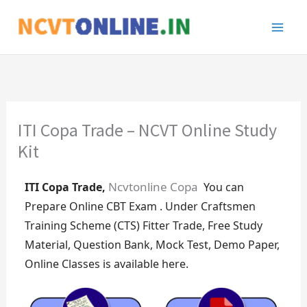
Skip
to
content
ITI Copa Trade – NCVT Online Study
Kit
Ncvtonline Copa
ITI Copa Trade,
You can
Prepare
Online CBT Exam . Under Craftsmen
Training Scheme (CTS) Fitter Trade, Free Study
Material, Question Bank, Mock Test, Demo Paper,
Online Classes is available here.